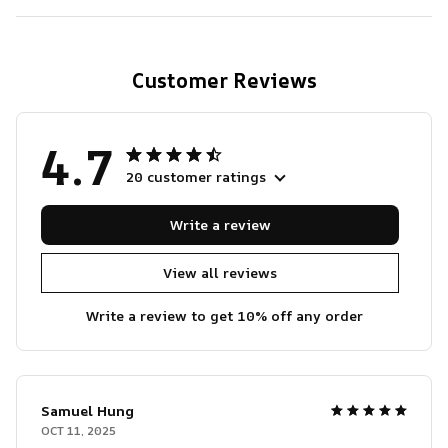
Customer Reviews
4.7
20 customer ratings
Write a review
View all reviews
Write a review to get 10% off any order
Samuel Hung
OCT 11, 2025