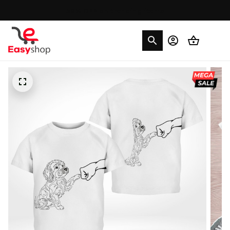
30% OFF on trending items