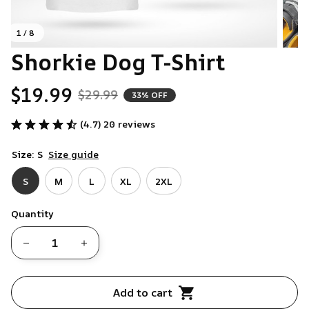
1 / 8
Shorkie Dog T-Shirt
$19.99
$29.99
33% OFF
(4.7) 20 reviews
Size: S
Size guide
S
M
L
XL
2XL
Quantity
Add to cart