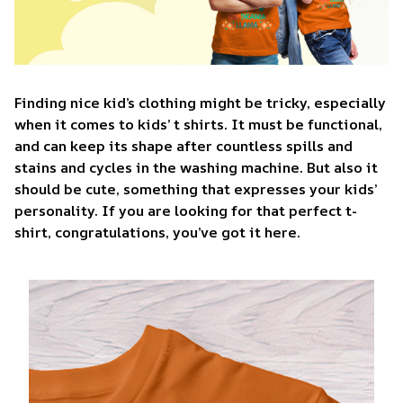
Finding nice kid’s clothing might be tricky, especially
when it comes to kids’ t shirts. It must be functional,
and can keep its shape after countless spills and
stains and cycles in the washing machine. But also it
should be cute, something that expresses your kids’
personality. If you are looking for that perfect t-
shirt, congratulations, you’ve got it here.