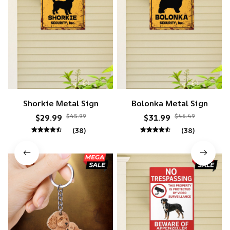
Shorkie Metal Sign
Bolonka Metal Sign
$45.99
$46.49
$29.99
$31.99
(38)
(38)