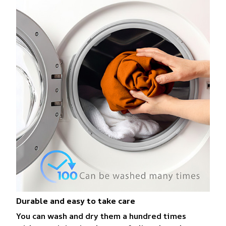
Durable and easy to take care
You can wash and dry them a hundred times