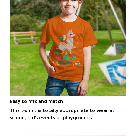
Easy to mix and match
This t-shirt is totally appropriate to wear at
school, kid’s events or playgrounds.