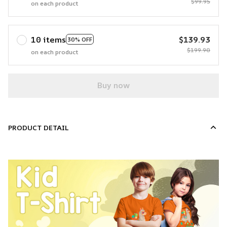
$99.95
on each product
10 items
$139.93
30% OFF
$199.90
on each product
Buy now
PRODUCT DETAIL