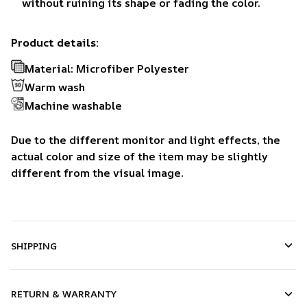
without ruining its shape or fading the color.
Product details:
Material: Microfiber Polyester
Warm wash
Machine washable
Due to the different monitor and light effects, the
actual color and size of the item may be slightly
different from the visual image.
SHIPPING
RETURN & WARRANTY