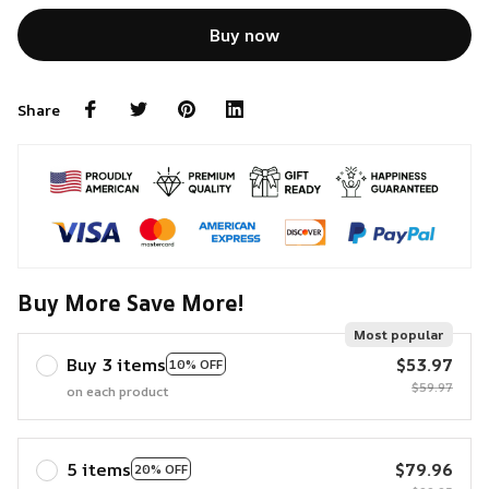
Buy now
Share
Buy More Save More!
Most popular
Buy 3 items
$53.97
10% OFF
$59.97
on each product
5 items
$79.96
20% OFF