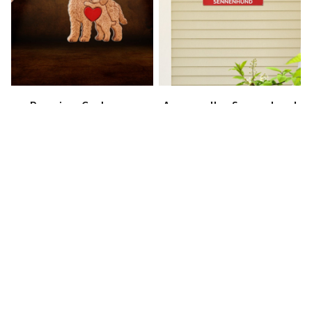
Premium Cockapoo
Appenzeller Sennenhund
Keychain
Metal Sign
$40.49
$46.49
$25.49
$31.49
(30)
(22)
STORE INFORMATION