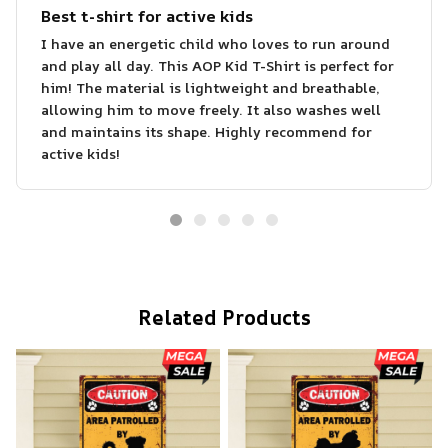
Best t-shirt for active kids
I have an energetic child who loves to run around
and play all day. This AOP Kid T-Shirt is perfect for
him! The material is lightweight and breathable,
allowing him to move freely. It also washes well
and maintains its shape. Highly recommend for
active kids!
Related Products