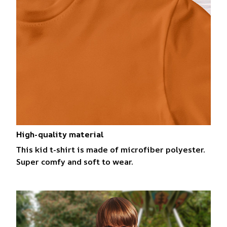
High-quality material
This kid t-shirt is made of microfiber polyester.
Super comfy and soft to wear.