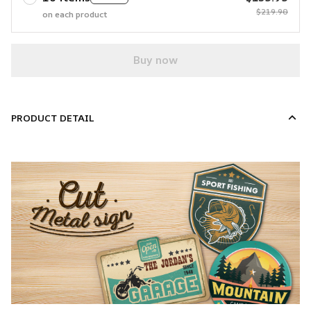
$219.90
on each product
Buy now
PRODUCT DETAIL