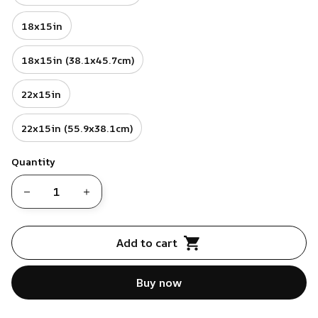
18x15in
18x15in (38.1x45.7cm)
22x15in
22x15in (55.9x38.1cm)
Quantity
Add to cart
Buy now