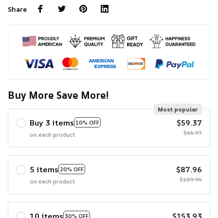
Share
Buy More Save More!
Most popular
Buy 3 items
$59.37
10% OFF
$65.97
on each product
5 items
$87.96
20% OFF
$109.95
on each product
10 items
$153.93
30% OFF