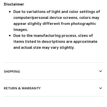
Disclaimer
Due to variations of light and color settings of
computer/personal device screens, colors may
appear slightly different from photographic
images.
Due to the manufacturing process, sizes of
items listed in descriptions are approximate
and actual size may vary slightly.
SHIPPING
RETURN & WARRANTY