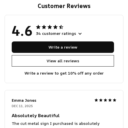
Customer Reviews
4.6
34 customer ratings
Write a review
View all reviews
Write a review to get 10% off any order
Emma Jones
DEC 11, 2025
Absolutely Beautiful
The cut metal sign I purchased is absolutely