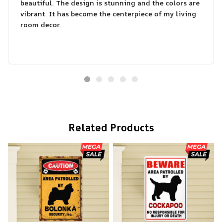
beautiful. The design is stunning and the colors are
vibrant. It has become the centerpiece of my living
room decor.
Related Products