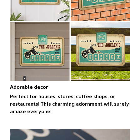
Adorable decor
Perfect for houses, stores, coffee shops, or
restaurants! This charming adornment will surely
amaze everyone!