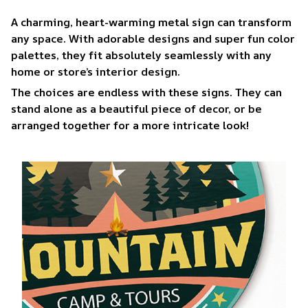
A charming, heart-warming metal sign can transform
any space. With adorable designs and super fun color
palettes, they fit absolutely seamlessly with any
home or store’s interior design.
The choices are endless with these signs. They can
stand alone as a beautiful piece of decor, or be
arranged together for a more intricate look!