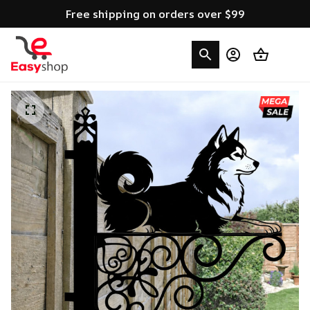
Free shipping on orders over $99