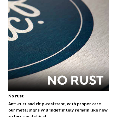
No rust
Anti-rust and chip-resistant, with proper care
our metal signs will indefinitely remain like new
– sturdy and shiny!