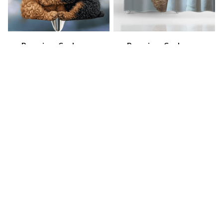
Premium Cockapoo
Premium Cockapoo
Keychain
Shower Curtain
$40.49
$49.99
$25.49
$34.99
(40)
(29)
STORE INFORMATION
Working hours: Support 24/7
