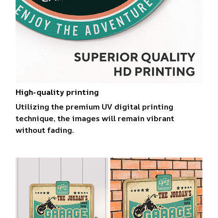
High-quality printing
Utilizing the premium UV digital printing
technique, the images will remain vibrant
without fading.