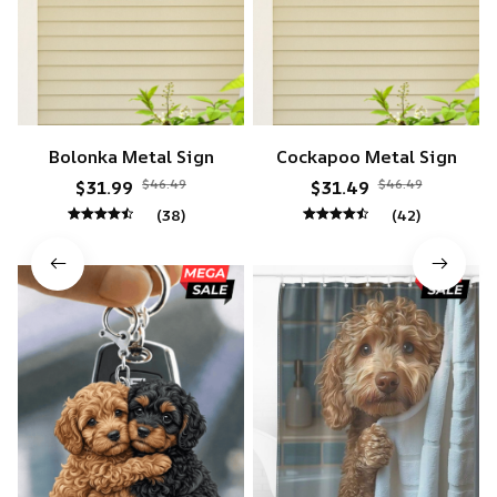
Bolonka Metal Sign
Cockapoo Metal Sign
$46.49
$46.49
$31.99
$31.49
(38)
(42)