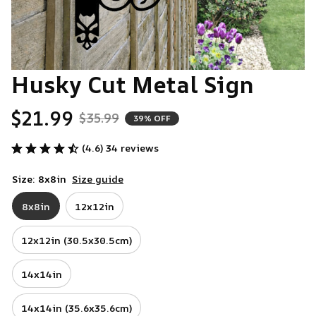
Husky Cut Metal Sign
$21.99
$35.99
39% OFF
(4.6) 34 reviews
Size: 8x8in
Size guide
8x8in
12x12in
12x12in (30.5x30.5cm)
14x14in
14x14in (35.6x35.6cm)