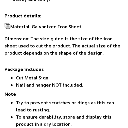
Product details:
Material: Galvanized Iron Sheet
Dimension: The size guide is the size of the iron
sheet used to cut the product. The actual size of the
product depends on the shape of the design.
Package includes
Cut Metal Sign
Nail and hanger NOT included.
Note
Try to prevent scratches or dings as this can
lead to rusting.
To ensure durability, store and display this
product in a dry location.